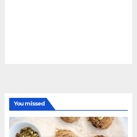
You missed