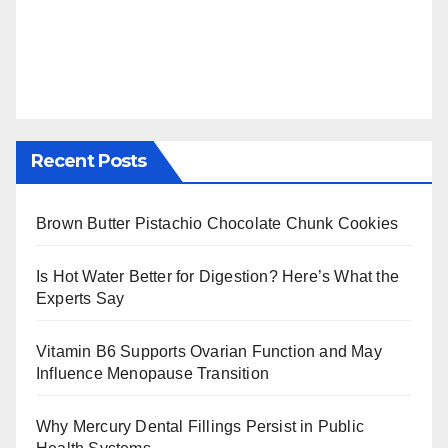
Recent Posts
Brown Butter Pistachio Chocolate Chunk Cookies
Is Hot Water Better for Digestion? Here’s What the
Experts Say
Vitamin B6 Supports Ovarian Function and May
Influence Menopause Transition
Why Mercury Dental Fillings Persist in Public