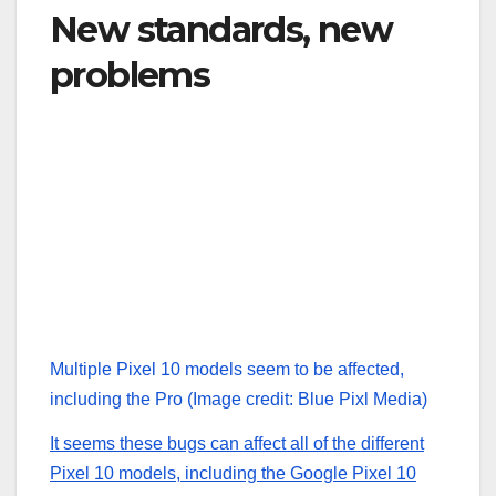
New standards, new
problems
Multiple Pixel 10 models seem to be affected,
including the Pro
(Image credit: Blue Pixl Media)
It seems these bugs can affect all of the different
Pixel 10 models, including the
Google Pixel 10