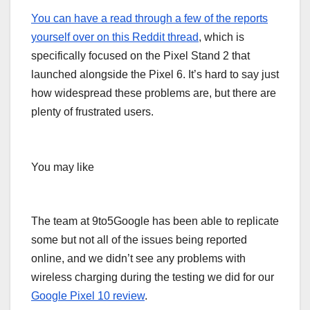
You can have a read through a few of the reports
yourself over on
this Reddit thread
, which is
specifically focused on the Pixel Stand 2 that
launched alongside the Pixel 6. It’s hard to say just
how widespread these problems are, but there are
plenty of frustrated users.
You may like
The team at 9to5Google has been able to replicate
some but not all of the issues being reported
online, and we didn’t see any problems with
wireless charging during the testing we did for our
Google Pixel 10 review
.