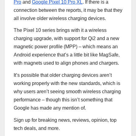
Pro
and
Google Pixel 10 Pro XL
. If there is a
connection between the reports, it may be that they
all involve older wireless charging devices.
The Pixel 10 series brings with it a wireless
charging upgrade, with support for Qi2 and a new
magnetic power profile (MPP) – which means an
Android experience that’s a little bit like MagSafe,
with magnets used to align phones and chargers.
It’s possible that older charging devices aren’t
working properly with the new standards, which is
why users aren’t seeing smooth wireless charging
performance – though this isn’t something that
Google has made any mention of.
Sign up for breaking news, reviews, opinion, top
tech deals, and more.