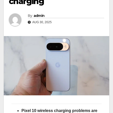
charging
By
admin
AUG 30, 2025
Pixel 10 wireless charging problems are