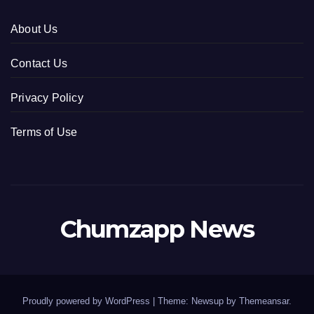
About Us
Contact Us
Privacy Policy
Terms of Use
Chumzapp News
Proudly powered by WordPress
|
Theme: Newsup by
Themeansar
.