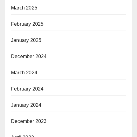
March 2025
February 2025
January 2025
December 2024
March 2024
February 2024
January 2024
December 2023