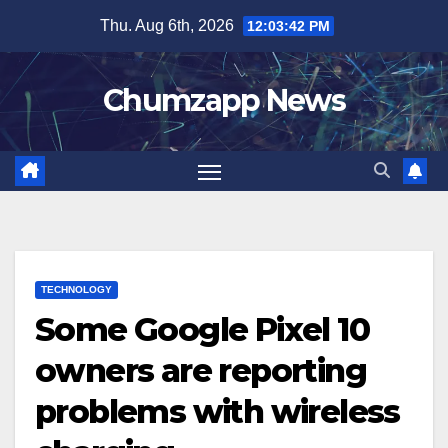
Skip
Thu. Aug 6th, 2026
12:03:43 PM
to
content
Chumzapp News
TECHNOLOGY
Some Google Pixel 10
owners are reporting
problems with wireless