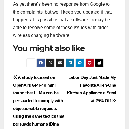
As yet there’s been no response from Google to
the complaints, but we’ll keep you updated if that
happens. It’s possible that a software fix may be
able to resolve some of these issues with older
wireless charging hardware.
You might also like
Post
A study focused on
Labor Day Just Made My
OpenAI’s GPT-4o mini
Favorite All-in-One
navigation
found that LLMs can be
Kitchen Appliance a Steal
persuaded to comply with
at 25% Off
objectionable requests
using the same tactics that
persuade humans (Dina