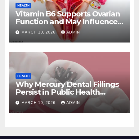
HEALTH
Vitamin B6 Supports Ovarian
Function and May Influence
Menopause Transition
MARCH 10, 2026
ADMIN
HEALTH
Why Mercury Dental Fillings
Persist in Public Health
Systems
MARCH 10, 2026
ADMIN