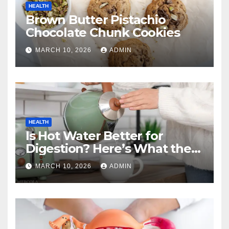
HEALTH
Brown Butter Pistachio
Chocolate Chunk Cookies
MARCH 10, 2026
ADMIN
HEALTH
Is Hot Water Better for
Digestion? Here’s What the
Experts Say
MARCH 10, 2026
ADMIN