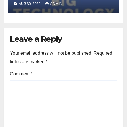
can be persuaded to comply
AUG 30, 2025
ADMIN
with objectionable requests
using the same tactics that
persuade humans (Dina
Bass/Bloomberg)
Leave a Reply
Your email address will not be published.
Required
fields are marked
*
Comment
*