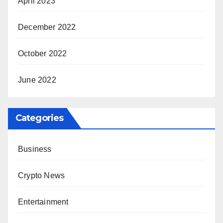
April 2023
December 2022
October 2022
June 2022
Categories
Business
Crypto News
Entertainment