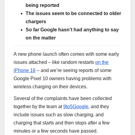
being reported
The issues seem to be connected to older
chargers
So far Google hasn’t had anything to say
on the matter
A new phone launch often comes with some early
issues attached – like random restarts
on the
iPhone 16
– and we’re seeing reports of some
Google Pixel 10 owners having problems with
wireless charging on their devices.
Several of the complaints have been collected
together by the team at
9to5Google
, and they
include issues such as slow charging, and
charging that starts and then stops after a few
minutes or a few seconds have passed.