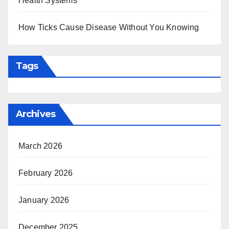
Health Systems
How Ticks Cause Disease Without You Knowing
Tags
Archives
March 2026
February 2026
January 2026
December 2025