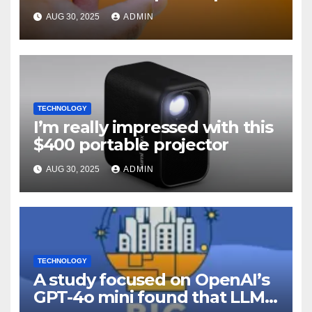
off
AUG 30, 2025
ADMIN
TECHNOLOGY
I’m really impressed with this
$400 portable projector
AUG 30, 2025
ADMIN
TECHNOLOGY
A study focused on OpenAI’s
GPT-4o mini found that LLMs