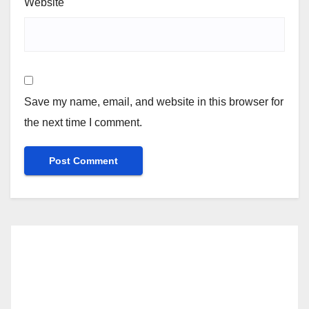
Website
Save my name, email, and website in this browser for
the next time I comment.