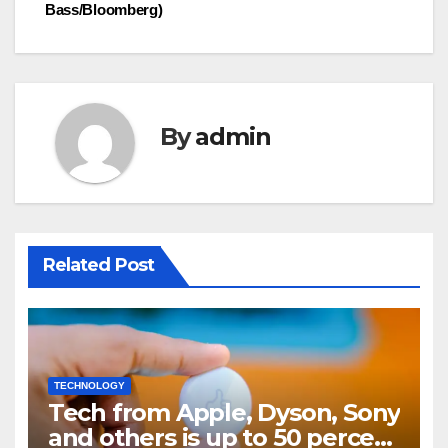
Bass/Bloomberg)
By
admin
Related Post
TECHNOLOGY
Tech from Apple, Dyson, Sony
and others is up to 50 percent