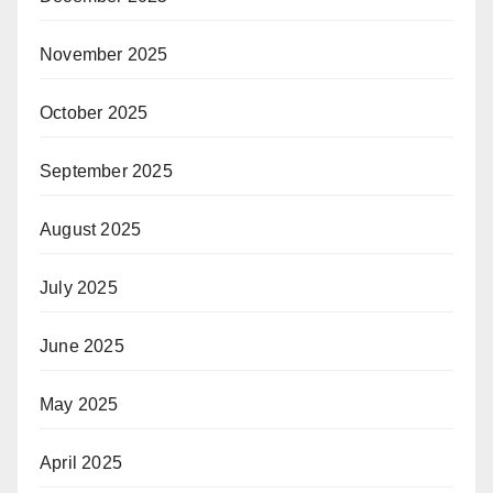
November 2025
October 2025
September 2025
August 2025
July 2025
June 2025
May 2025
April 2025