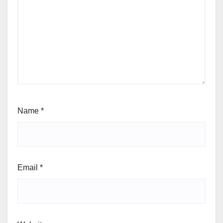
Name
*
Email
*