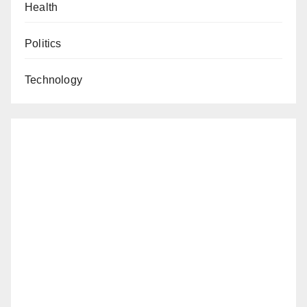
Health
Politics
Technology