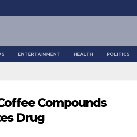
WS
ENTERTAINMENT
HEALTH
POLITICS
 Coffee Compounds
es Drug