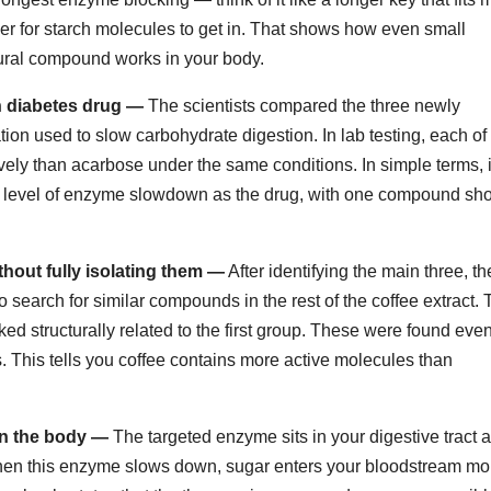
der for starch molecules to get in. That shows how even small
ural compound works in your body.
 diabetes drug —
The scientists compared the three newly
on used to slow carbohydrate digestion. In lab testing, each of
ly than acarbose under the same conditions. In simple terms, i
e level of enzyme slowdown as the drug, with one compound sh
out fully isolating them —
After identifying the main three, th
earch for similar compounds in the rest of the coffee extract.
ed structurally related to the first group. These were found eve
 This tells you coffee contains more active molecules than
n the body —
The targeted enzyme sits in your digestive tract 
hen this enzyme slows down, sugar enters your bloodstream mo