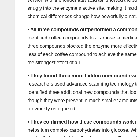
snugly into the enzyme’s active site, making it har
chemical differences change how powerfully a nat
•
All three compounds outperformed a common
identified coffee compounds to acarbose, a medicati
three compounds blocked the enzyme more effective
less of each coffee compound to achieve the sam
the strongest effect of all.
•
They found three more hidden compounds with
researchers used advanced scanning technology to s
identified three additional new compounds that look
though they were present in much smaller amounts.
previously recognized.
•
They confirmed how these compounds work i
helps turn complex carbohydrates into glucose. W