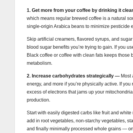
1.
Get more from your coffee by drinking it cle
which means regular brewed coffee is a natural so
single-origin Arabica beans to minimize pesticide e
Skip artificial creamers, flavored syrups, and suga
blood sugar benefits you’re trying to gain. If you us
Black coffee or coffee with clean fats keeps those
metabolism.
2.
Increase carbohydrates strategically —
Most a
energy, and more if you’re physically active. If you
excess of electrons that jams up your mitochondr
production.
Start with easily digested carbs like fruit and whit
add in root vegetables, non-starchy vegetables, s
and finally minimally processed whole grains — on