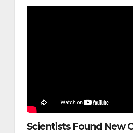
Scientists Found New 