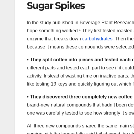
Sugar Spikes
In the study published in Beverage Plant Research, 
hope something worked.
1
They first tested roasted
enzyme that breaks down
carbohydrates
. Then the
because it means these compounds were selected
•
They split coffee into pieces and tested each
different parts and tested each part to see if it c
activity. Instead of wasting time on inactive parts, 
like testing 19 keys and quickly figuring out which 
•
They discovered three completely new coff
brand-new natural compounds that hadn’t been de
one was carefully tested to see how strongly it slo
All three new compounds shared the same main struct
version with the longer fatty acid tail showed the s