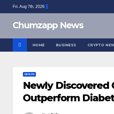
Skip
Fri. Aug 7th, 2026
to
content
Chumzapp News
HOME
BUSINESS
CRYPTO NE
HEALTH
Newly Discovered
Outperform Diabet