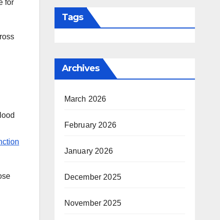
e for
Tags
cross
Archives
March 2026
blood
February 2026
nction
January 2026
ose
December 2025
November 2025