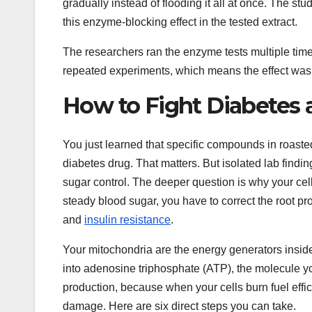
gradually instead of flooding it all at once. The s
this enzyme-blocking effect in the tested extract.
The researchers ran the enzyme tests multiple tim
repeated experiments, which means the effect was re
How to Fight Diabetes 
You just learned that specific compounds in roas
diabetes drug. That matters. But isolated lab findin
sugar control. The deeper question is why your cells
steady blood sugar, you have to correct the root p
and
insulin resistance
.
Your mitochondria are the energy generators inside
into adenosine triphosphate (ATP), the molecule you
production, because when your cells burn fuel effi
damage. Here are six direct steps you can take.