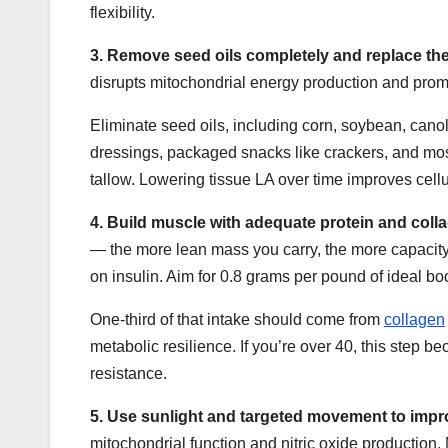
flexibility.
3.
Remove seed oils completely and replace the
disrupts mitochondrial energy production and promot
Eliminate seed oils, including corn, soybean, canol
dressings, packaged snacks like crackers, and most
tallow. Lowering tissue LA over time improves cellu
4.
Build muscle with adequate protein and col
— the more lean mass you carry, the more capacity
on insulin. Aim for 0.8 grams per pound of ideal bo
One-third of that intake should come from
collagen
metabolic resilience. If you’re over 40, this step
resistance.
5.
Use sunlight and targeted movement to imp
mitochondrial function and nitric oxide production.