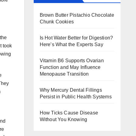
Brown Butter Pistachio Chocolate
Chunk Cookies
 the
Is Hot Water Better for Digestion?
Here’s What the Experts Say
t took
owing
Vitamin B6 Supports Ovarian
Function and May Influence
Menopause Transition
e
 They
Why Mercury Dental Fillings
n
Persist in Public Health Systems
How Ticks Cause Disease
Without You Knowing
and
re