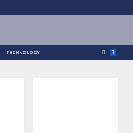
TECHNOLOGY