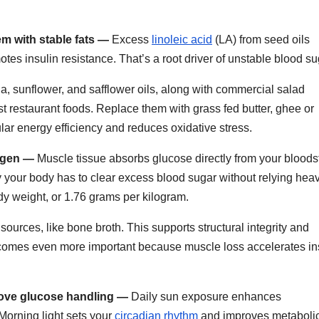
m with stable fats —
Excess
linoleic acid
(LA) from seed oils
es insulin resistance. That’s a root driver of unstable blood su
a, sunflower, and safflower oils, along with commercial salad
 restaurant foods. Replace them with grass fed butter, ghee or
lar energy efficiency and reduces oxidative stress.
lagen —
Muscle tissue absorbs glucose directly from your blood
 your body has to clear excess blood sugar without relying heav
dy weight, or 1.76 grams per kilogram.
sources, like bone broth. This supports structural integrity and
 becomes even more important because muscle loss accelerates in
rove glucose handling —
Daily sun exposure enhances
 Morning light sets your
circadian rhythm
and improves metaboli