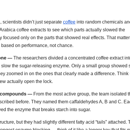
scientists didn’t just separate
coffee
into random chemicals an
 Arabica coffee extracts to see which parts actually slowed the
y focused only on the parts that showed real effects. That matte
 based on performance, not chance.
 one —
The researchers divided a concentrated coffee extract in
ould slow the sugar-releasing enzyme. Only a small group showed 
they zoomed in on the ones that clearly made a difference. Think o
few actually open the lock.
ee compounds —
From the most active group, the team isolated t
scribed before. They named them caffaldehydes A, B and C. Ea
wed the enzyme that breaks starch into sugar.
ure, but they had slightly different fatty acid “tails” attached.
trongest enzyme blocking — think of it like a longer key that fits 