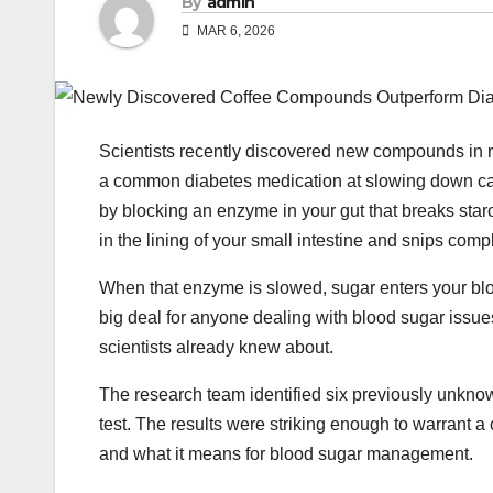
By
admin
MAR 6, 2026
Scientists recently discovered new compounds in 
a common diabetes medication at slowing down car
by blocking an enzyme in your gut that breaks star
in the lining of your small intestine and snips com
When that enzyme is slowed, sugar enters your bloo
big deal for anyone dealing with blood sugar issue
scientists already knew about.
The research team identified six previously unknow
test. The results were striking enough to warrant a
and what it means for blood sugar management.