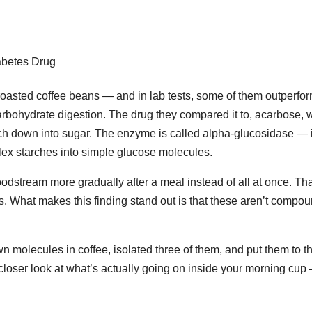
roasted coffee beans — and in lab tests, some of them outperfo
bohydrate digestion. The drug they compared it to, acarbose, 
ch down into sugar. The enzyme is called alpha-glucosidase — it
plex starches into simple glucose molecules.
dstream more gradually after a meal instead of all at once. Tha
s. What makes this finding stand out is that these aren’t compo
n molecules in coffee, isolated three of them, and put them to t
 closer look at what’s actually going on inside your morning cup