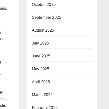
October 2025
ans,
September 2025
August 2025
y
m.
July 2025
June 2025
r
May 2025
P
April 2025
ly
March 2025
umes,
olic
February 2025