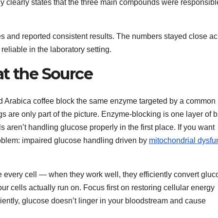
tudy clearly states that the three main compounds were responsibl
es and reported consistent results. The numbers stayed close a
liable in the laboratory setting.
at the Source
ted Arabica coffee block the same enzyme targeted by a common
gs are only part of the picture. Enzyme-blocking is one layer of 
 aren’t handling glucose properly in the first place. If you want
roblem: impaired glucose handling driven by
mitochondrial dysfu
 every cell — when they work well, they efficiently convert gluc
r cells actually run on. Focus first on restoring cellular energy
ciently, glucose doesn’t linger in your bloodstream and cause