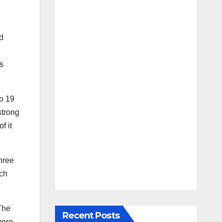
d
rs
to 19
strong
f it
hree
ch
 The
Recent Posts
more