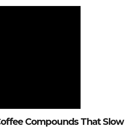
Coffee Compounds That Slow