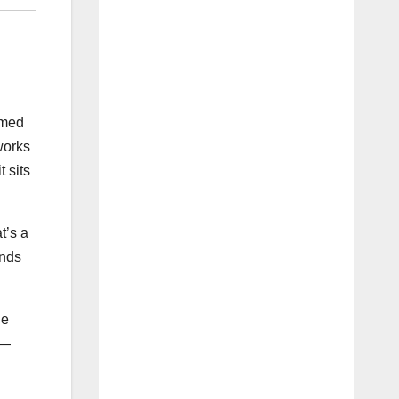
rmed
works
 sits
t’s a
unds
he
 —