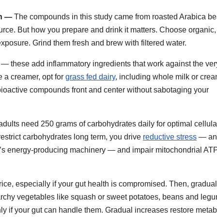
an —
The compounds in this study came from roasted Arabica be
urce. But how you prepare and drink it matters. Choose organic,
xposure. Grind them fresh and brew with filtered water.
r — these add inflammatory ingredients that work against the ver
e a creamer, opt for
grass fed dairy
, including whole milk or crea
 bioactive compounds front and center without sabotaging your
dults need 250 grams of carbohydrates daily for optimal cellula
 restrict carbohydrates long term, you drive
reductive stress
— an
ia’s energy-producing machinery — and impair mitochondrial AT
e rice, especially if your gut health is compromised. Then, gradual
tarchy vegetables like squash or sweet potatoes, beans and leg
ly if your gut can handle them. Gradual increases restore metab