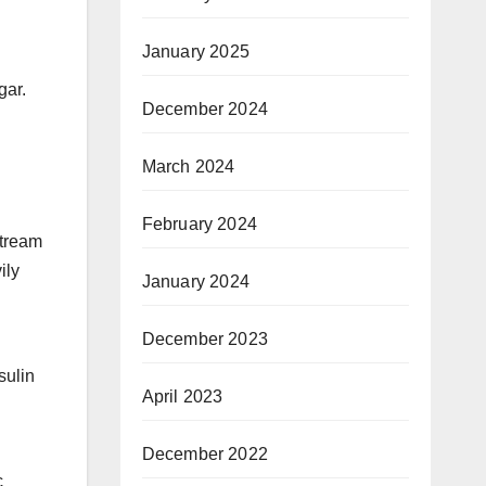
January 2025
gar.
December 2024
March 2024
February 2024
stream
ily
January 2024
December 2023
sulin
April 2023
December 2022
c