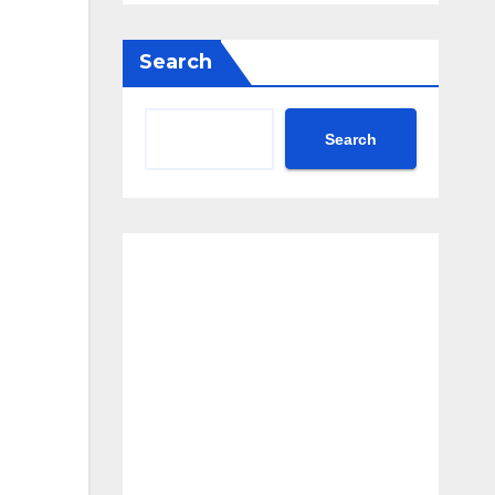
Search
Search