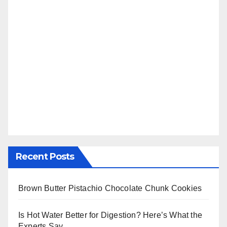
Recent Posts
Brown Butter Pistachio Chocolate Chunk Cookies
Is Hot Water Better for Digestion? Here’s What the
Experts Say