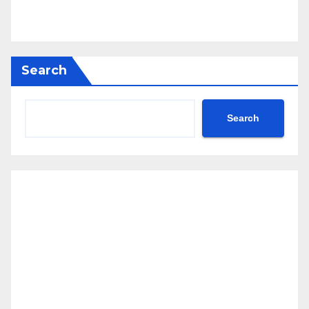
Search
Search