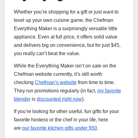
Whether you’re shopping for a gift or just want to
level up your own cuisine game, the Chefman
Everything Maker is a surprisingly versatile little
appliance. Even at full price, it offers solid value
and delivers big on convenience, but for just $45,
you really can’t beat the value.
While the Everything Maker isn’t on sale on the
Chefman website currently, it’s still worth
checking
Chefman’s website
from time to time.
They run promotions regularly (in fact,
my favorite
blender
is
discounted right now
).
If you’re looking for other useful, fun gifts for your
favorite hostess or the chef in your life, here
are
our favorite kitchen gifts under $50
.