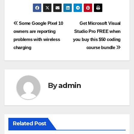
Post
Some Google Pixel 10
Get Microsoft Visual
owners are reporting
Studio Pro FREE when
navigation
problems with wireless
you buy this $50 coding
charging
course bundle
By
admin
Related Post