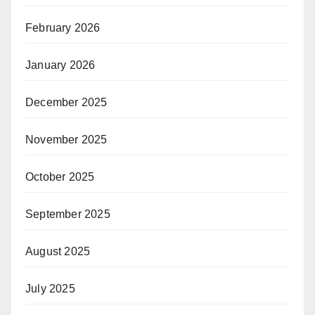
February 2026
January 2026
December 2025
November 2025
October 2025
September 2025
August 2025
July 2025