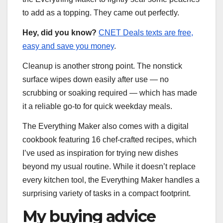
to add as a topping. They came out perfectly.
Hey, did you know?
CNET Deals texts are free,
easy and save you money
.
Cleanup is another strong point. The nonstick
surface wipes down easily after use — no
scrubbing or soaking required — which has made
it a reliable go-to for quick weekday meals.
The Everything Maker also comes with a digital
cookbook featuring 16 chef-crafted recipes, which
I’ve used as inspiration for trying new dishes
beyond my usual routine. While it doesn’t replace
every kitchen tool, the Everything Maker handles a
surprising variety of tasks in a compact footprint.
My buying advice