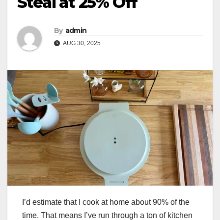
Steal at 25% Off
By
admin
AUG 30, 2025
I’d estimate that I cook at home about 90% of the
time. That means I’ve run through a ton of kitchen