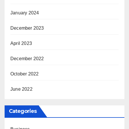
January 2024
December 2023
April 2023
December 2022
October 2022
June 2022
Categories