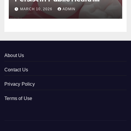
Systems
MARCH 10, 2026
ADMIN
About Us
Contact Us
Privacy Policy
Terms of Use