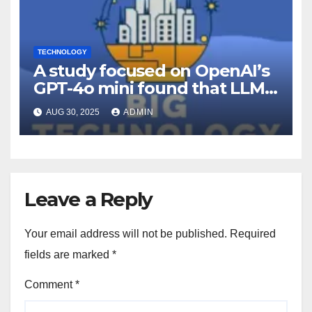
TECHNOLOGY
A study focused on OpenAI’s
GPT-4o mini found that LLMs
can be persuaded to comply
AUG 30, 2025
ADMIN
with objectionable requests
using the same tactics that
persuade humans (Dina
Bass/Bloomberg)
Leave a Reply
Your email address will not be published.
Required
fields are marked
*
Comment
*