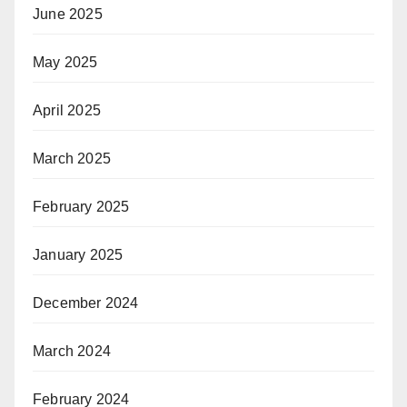
June 2025
May 2025
April 2025
March 2025
February 2025
January 2025
December 2024
March 2024
February 2024