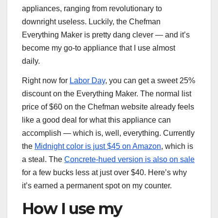
appliances, ranging from revolutionary to
downright useless. Luckily, the Chefman
Everything Maker is pretty dang clever — and it’s
become my go-to appliance that I use almost
daily.
Right now for
Labor Day
, you can get a sweet 25%
discount on the Everything Maker. The normal list
price of $60 on the Chefman website already feels
like a good deal for what this appliance can
accomplish — which is, well, everything. Currently
the
Midnight color is just $45 on Amazon
, which is
a steal. The
Concrete-hued version is also on sale
for a few bucks less at just over $40. Here’s why
it’s earned a permanent spot on my counter.
How I use my