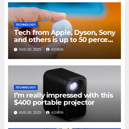
TECHNOLOGY
Tech from Apple, Dyson, Sony
and others is up to 50 percent
off
AUG 30, 2025
ADMIN
TECHNOLOGY
I’m really impressed with this
$400 portable projector
AUG 30, 2025
ADMIN