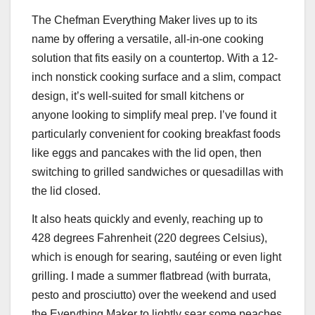
The Chefman Everything Maker lives up to its
name by offering a versatile, all-in-one cooking
solution that fits easily on a countertop. With a 12-
inch nonstick cooking surface and a slim, compact
design, it’s well-suited for small kitchens or
anyone looking to simplify meal prep. I’ve found it
particularly convenient for cooking breakfast foods
like eggs and pancakes with the lid open, then
switching to grilled sandwiches or quesadillas with
the lid closed.
It also heats quickly and evenly, reaching up to
428 degrees Fahrenheit (220 degrees Celsius),
which is enough for searing, sautéing or even light
grilling. I made a summer flatbread (with burrata,
pesto and prosciutto) over the weekend and used
the Everything Maker to lightly sear some peaches