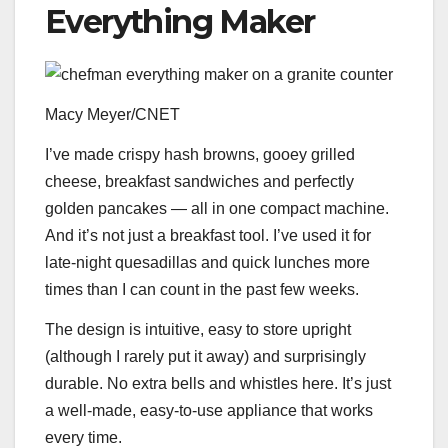
Everything Maker
Macy Meyer/CNET
I’ve made crispy hash browns, gooey grilled
cheese, breakfast sandwiches and perfectly
golden pancakes — all in one compact machine.
And it’s not just a breakfast tool. I’ve used it for
late-night quesadillas and quick lunches more
times than I can count in the past few weeks.
The design is intuitive, easy to store upright
(although I rarely put it away) and surprisingly
durable. No extra bells and whistles here. It’s just
a well-made, easy-to-use appliance that works
every time.