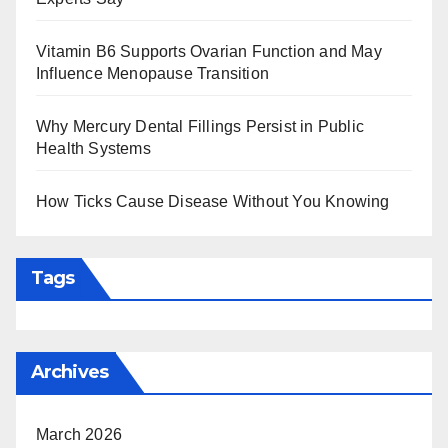
Vitamin B6 Supports Ovarian Function and May
Influence Menopause Transition
Why Mercury Dental Fillings Persist in Public
Health Systems
How Ticks Cause Disease Without You Knowing
Tags
Archives
March 2026