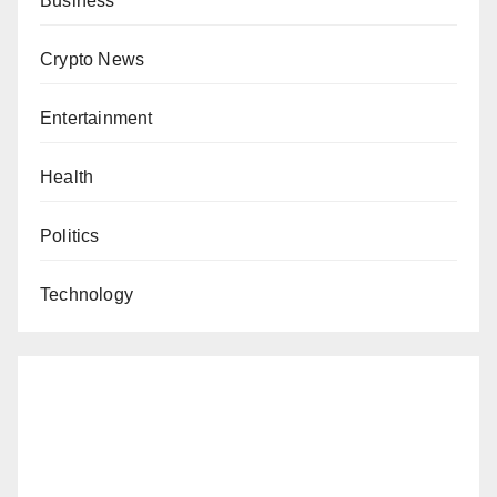
Business
Crypto News
Entertainment
Health
Politics
Technology