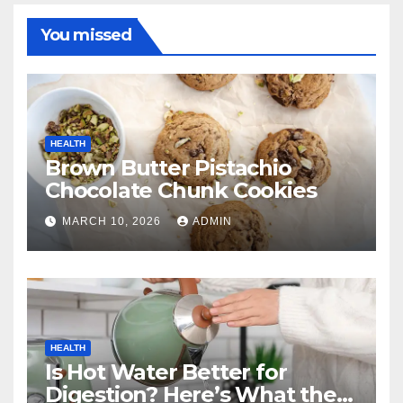
You missed
HEALTH
Brown Butter Pistachio
Chocolate Chunk Cookies
MARCH 10, 2026
ADMIN
HEALTH
Is Hot Water Better for
Digestion? Here’s What the