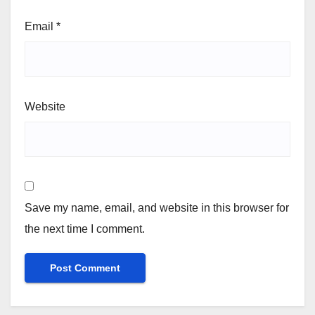
Email
*
Website
Save my name, email, and website in this browser for
the next time I comment.