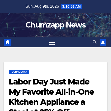
Skip
Sun. Aug 9th, 2026
3:10:57 AM
to
content
Chumzapp News
TECHNOLOGY
Labor Day Just Made
My Favorite All-in-One
Kitchen Appliance a