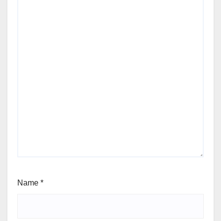
Name
*