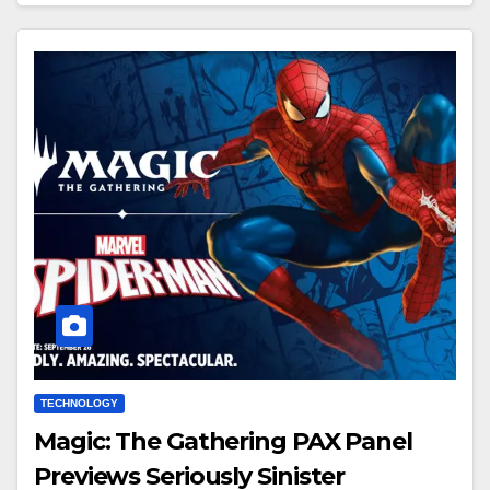
TECHNOLOGY
Magic: The Gathering PAX Panel
Previews Seriously Sinister