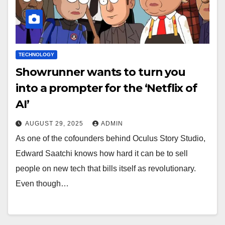
TECHNOLOGY
Showrunner wants to turn you
into a prompter for the ‘Netflix of
AI’
AUGUST 29, 2025
ADMIN
As one of the cofounders behind Oculus Story Studio,
Edward Saatchi knows how hard it can be to sell
people on new tech that bills itself as revolutionary.
Even though…