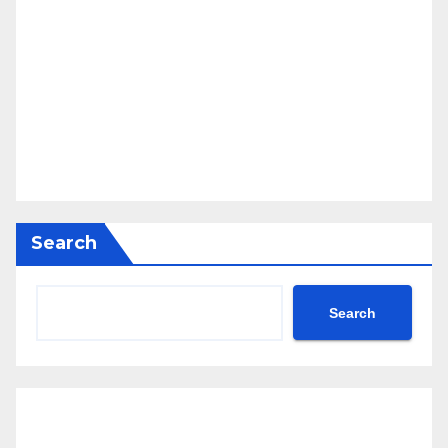
Search
Search