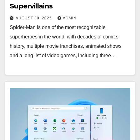
Supervillains
AUGUST 30, 2025
ADMIN
Spider-Man is one of the most recognizable
superheroes in the world, with decades of comics
history, multiple movie franchises, animated shows
and a long list of video games, including three…