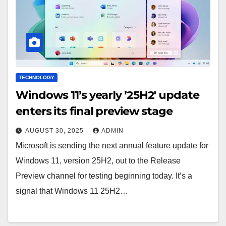
TECHNOLOGY
Windows 11’s yearly ’25H2′ update
enters its final preview stage
AUGUST 30, 2025
ADMIN
Microsoft is sending the next annual feature update for
Windows 11, version 25H2, out to the Release
Preview channel for testing beginning today. It’s a
signal that Windows 11 25H2…