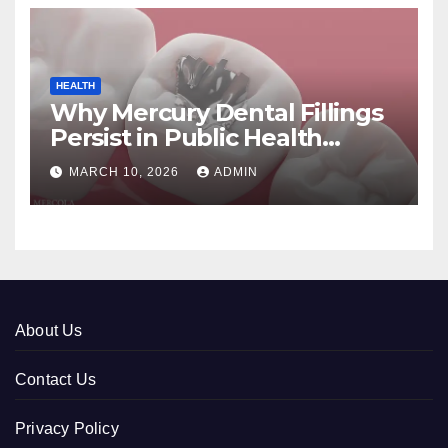
HEALTH
Why Mercury Dental Fillings
Persist in Public Health
Systems
MARCH 10, 2026
ADMIN
About Us
Contact Us
Privacy Policy