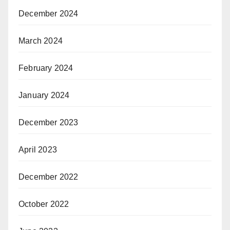
December 2024
March 2024
February 2024
January 2024
December 2023
April 2023
December 2022
October 2022