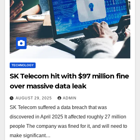
TECHNOLOGY
SK Telecom hit with $97 million fine
over massive data leak
AUGUST 29, 2025
ADMIN
SK Telecom suffered a data breach that was
discovered in April 2025 It affected roughly 27 million
people The company was fined for it, and will need to
make significant…