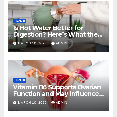
HEALTH
Is Hot Water Better for
Digestion? Here’s What the
Experts Say
MARCH 10, 2026
ADMIN
HEALTH
Vitamin B6 Supports Ovarian
Function and May Influence
Menopause Transition
MARCH 10, 2026
ADMIN