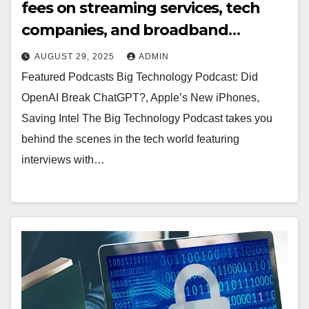
fees on streaming services, tech
companies, and broadband
providers (Matthew
AUGUST 29, 2025
ADMIN
Keys/TheDesk.net)
Featured Podcasts Big Technology Podcast: Did
OpenAI Break ChatGPT?, Apple’s New iPhones,
Saving Intel The Big Technology Podcast takes you
behind the scenes in the tech world featuring
interviews with…