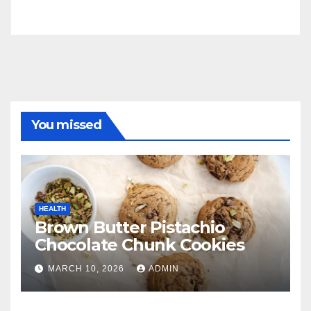
You missed
HEALTH
Brown Butter Pistachio
Chocolate Chunk Cookies
MARCH 10, 2026
ADMIN