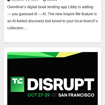
Overdrive’s digital book lending app Libby is adding
— you guessed it! — AI. The new Inspire Me feature is
an AI-fueled discovery tool tuned to your local branch’s
collection.…