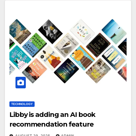
TECHNOLOGY
Libby is adding an AI book
recommendation feature
AUGUST 29, 2025
ADMIN