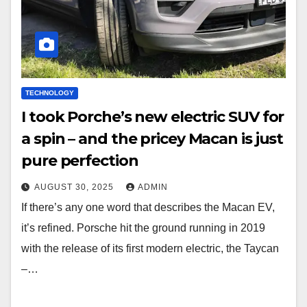
TECHNOLOGY
I took Porche’s new electric SUV for
a spin – and the pricey Macan is just
pure perfection
AUGUST 30, 2025
ADMIN
If there’s any one word that describes the Macan EV,
it’s refined. Porsche hit the ground running in 2019
with the release of its first modern electric, the Taycan
–…