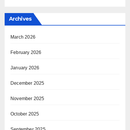
Archives
March 2026
February 2026
January 2026
December 2025
November 2025
October 2025
September 2025