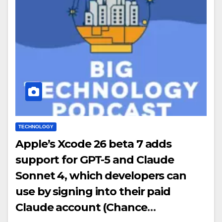
TECHNOLOGY
Apple’s Xcode 26 beta 7 adds
support for GPT-5 and Claude
Sonnet 4, which developers can
use by signing into their paid
Claude account (Chance