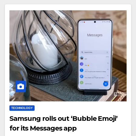
TECHNOLOGY
Samsung rolls out ‘Bubble Emoji’
for its Messages app