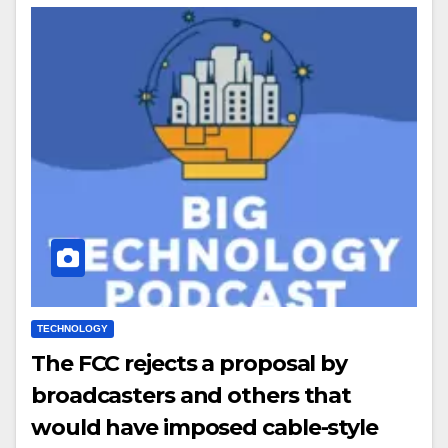
TECHNOLOGY
The FCC rejects a proposal by
broadcasters and others that
would have imposed cable-style