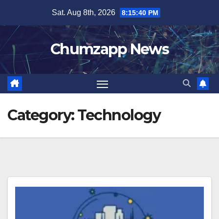
Skip
Sat. Aug 8th, 2026
8:15:41 PM
to
content
Chumzapp News
Category:
Technology