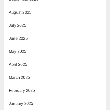
August 2025
July 2025
June 2025
May 2025
April 2025
March 2025
February 2025
January 2025