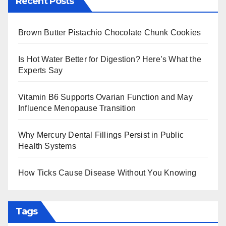
Recent Posts
Brown Butter Pistachio Chocolate Chunk Cookies
Is Hot Water Better for Digestion? Here’s What the
Experts Say
Vitamin B6 Supports Ovarian Function and May
Influence Menopause Transition
Why Mercury Dental Fillings Persist in Public
Health Systems
How Ticks Cause Disease Without You Knowing
Tags