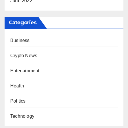
June 2022
Categories
Business
Crypto News
Entertainment
Health
Politics
Technology