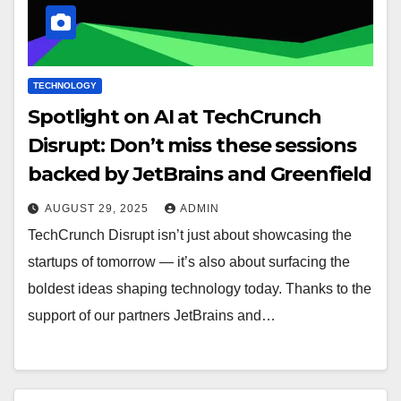
TECHNOLOGY
Spotlight on AI at TechCrunch
Disrupt: Don’t miss these sessions
backed by JetBrains and Greenfield
AUGUST 29, 2025
ADMIN
TechCrunch Disrupt isn’t just about showcasing the
startups of tomorrow — it’s also about surfacing the
boldest ideas shaping technology today. Thanks to the
support of our partners JetBrains and…