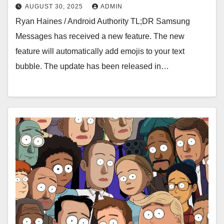
AUGUST 30, 2025
ADMIN
Ryan Haines / Android Authority TL;DR Samsung
Messages has received a new feature. The new
feature will automatically add emojis to your text
bubble. The update has been released in…