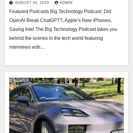
Miller/9to5Mac)
AUGUST 30, 2025
ADMIN
Featured Podcasts Big Technology Podcast: Did
OpenAI Break ChatGPT?, Apple’s New iPhones,
Saving Intel The Big Technology Podcast takes you
behind the scenes in the tech world featuring
interviews with…